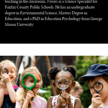
teaching in the classroom, 3 years as a Science Specialist for
Fairfax County Public Schools. He has an undergraduate
degree in Environmental Science, Masters Degree in
Education, and a PhD in Education Psychology from George
Mason University.
UNDER THE RADAR
Under–the–radar stories from around the world.