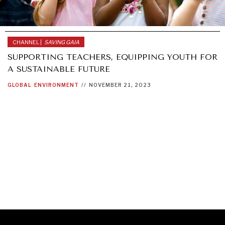
CHANNEL |
SAVING GAIA
SUPPORTING TEACHERS, EQUIPPING YOUTH FOR
A SUSTAINABLE FUTURE
GLOBAL
ENVIRONMENT
//
NOVEMBER 21, 2023
GRAND SUMMITRY