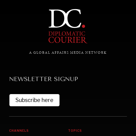
Exploring the path to achieving international
commitments & global goals.
A GLOBAL AFFAIRS MEDIA NETWORK
NEWSLETTER SIGNUP
Subscribe here
CHANNELS
TOPICS