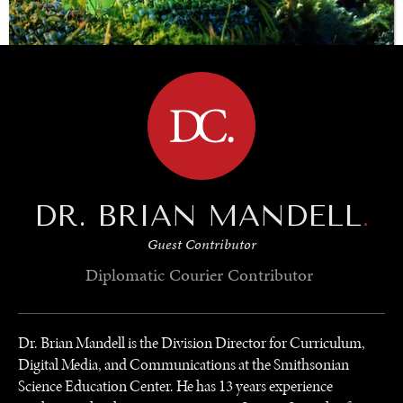
BROWSE
SAVING GAIA
Saving ourselves by preserving our ecosystems.
DR. BRIAN MANDELL
.
Guest Contributor
Diplomatic Courier
Contributor
Dr. Brian Mandell is the Division Director for Curriculum,
Digital Media, and Communications at the Smithsonian
Science Education Center. He has 13 years experience