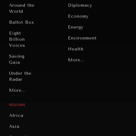
Around the
Diplomacy
World
Economy
Ballot Box
Energy
Eight
Environment
Billion
INDIVIDUAL, SOCIETAL WELLBEING
Voices
Health
What ails us, physically and mentally, requires holistic
solutions.
Saving
Politics
More...
Gaia
Security
Under the
Radar
Technology
Grand
More...
Book
Summitry
Reviews
REGIONS
Individual,
Cities
Societal
Africa
Wellbeing
Culture
Asia
Institutions
Education