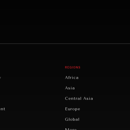
REGIONS
y
Africa
Asia
Central Asia
ent
Europe
Global
Latin America
More...