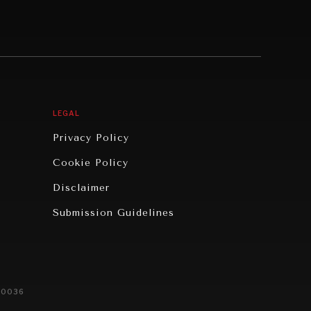
LEGAL
Privacy Policy
Cookie Policy
Disclaimer
Submission Guidelines
20036