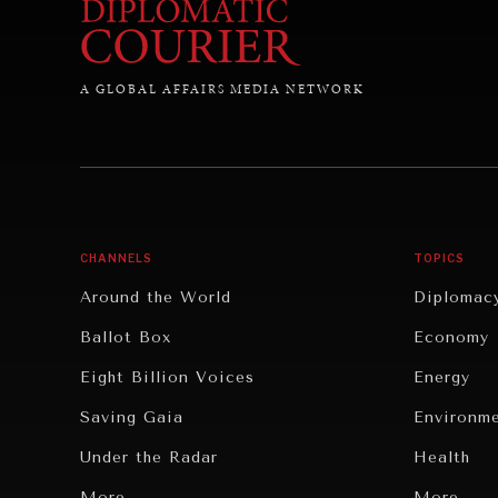
A GLOBAL AFFAIRS MEDIA NETWORK
CHANNELS
TOPICS
Around the World
Diplomac
Ballot Box
Economy
Eight Billion Voices
Energy
Saving Gaia
Environm
Under the Radar
Health
Grand Summitry
More...
Politics
More...