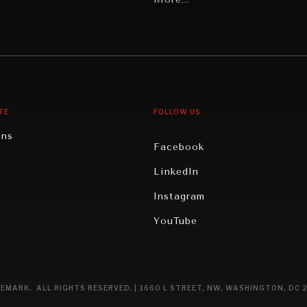
Middle East/North Africa
gy
North America
iews
Oceania
TE
FOLLOW US
ons
Facebook
n
LinkedIn
rity
Instagram
ghts
YouTube
eviews
ce
EMARK. ALL RIGHTS RESERVED. | 1660 L STREET, NW, WASHINGTON, DC 