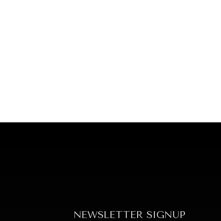
NEWSLETTER SIGNUP