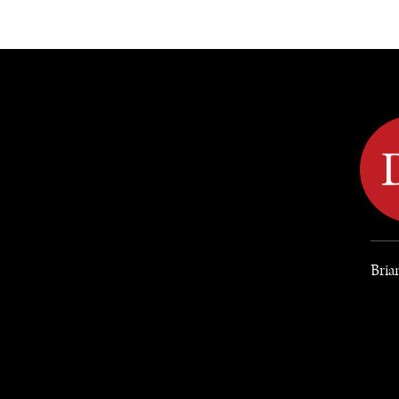
DIPLOMACY
ECONOMY
ENER
Bria