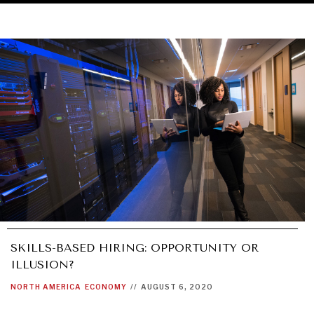
SKILLS-BASED HIRING: OPPORTUNITY OR
ILLUSION?
NORTH AMERICA
ECONOMY
//
AUGUST 6, 2020