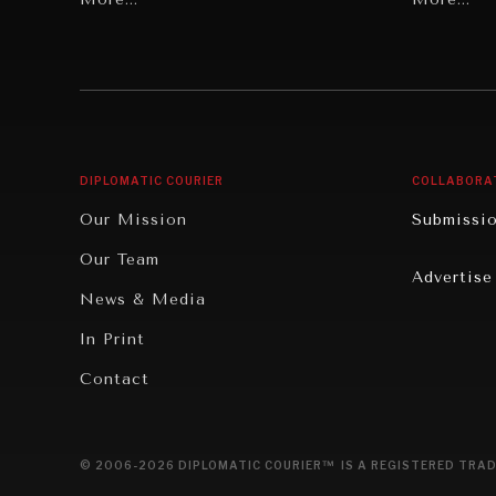
Individual, Societal Wellbeing
Security
Institutions Under Pressure
Technolo
News & Media
Book Rev
Our Digital Future
Cities
DIPLOMATIC COURIER
COLLABORA
Rebalancing Education & Work
Culture
Our Mission
Submissi
War & Peace
Educatio
Our Team
Advertise
Dialogue of Civilizations
Food Secu
News & Media
Human Ri
In Print
Report R
Contact
Governan
Opinion
© 2006-2026 DIPLOMATIC COURIER™ IS A REGISTERED TRAD
Travel