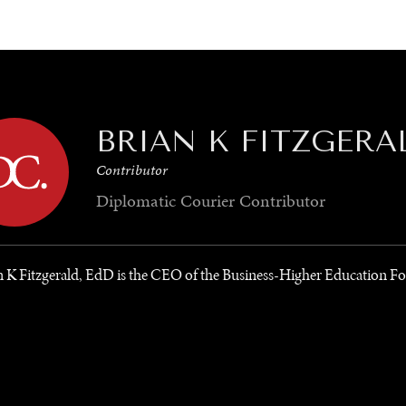
GY
ENVIRONMENT
HEALTH
POLITICS
SECURITY
TECHNO
BRIAN K FITZGERA
Contributor
Diplomatic Courier
Contributor
n K Fitzgerald, EdD is the CEO of the Business-Higher Education F