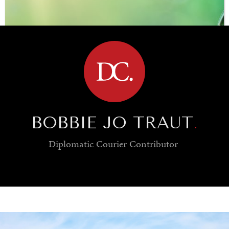
BROWSE
BOBBIE JO TRAUT
.
Diplomatic Courier
Contributor
SAVING GAIA
Saving ourselves by preserving our ecosystems.