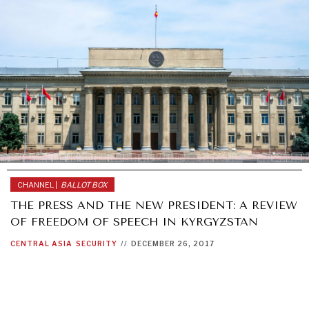
CHANNEL |
BALLOT BOX
THE PRESS AND THE NEW PRESIDENT: A REVIEW
OF FREEDOM OF SPEECH IN KYRGYZSTAN
CENTRAL ASIA
SECURITY
//
DECEMBER 26, 2017