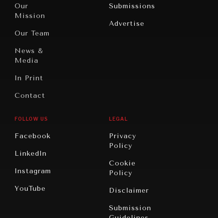
North
War &
Our
Submissions
America
Peace
Mission
Advertise
Oceania
Dialogue of
Our Team
Civilizations
News &
Media
In Print
Contact
FOLLOW US
LEGAL
Facebook
Privacy
Policy
LinkedIn
Cookie
Instagram
Policy
YouTube
Disclaimer
Submission
Guidelines