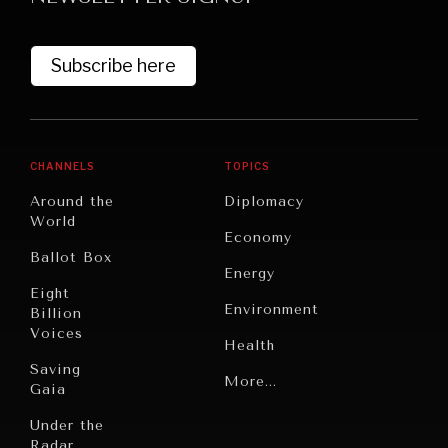
Subscribe here
CHANNELS
TOPICS
Around the
Diplomacy
World
GRAND SUMMITRY
Economy
Ballot Box
Exploring the path to achieving international
Energy
commitments & global goals.
Eight
Environment
Billion
Voices
Health
Saving
Politics
More...
Gaia
Security
Under the
Radar