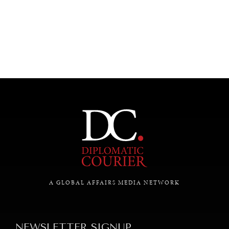
UNDER THE RADAR
Under–the–radar stories from around the world.
A GLOBAL AFFAIRS MEDIA NETWORK
NEWSLETTER SIGNUP