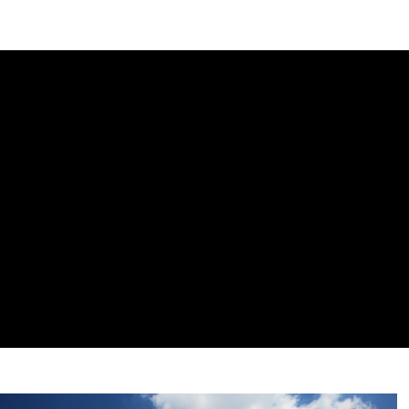
DIPLOMACY
ECONOMY
ENER