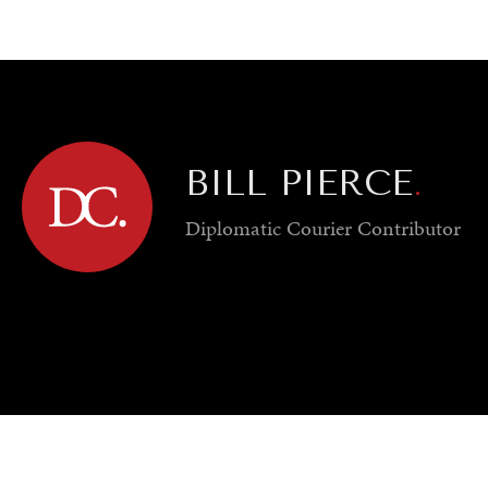
GY
ENVIRONMENT
HEALTH
POLITICS
SECURITY
TECHNO
BILL PIERCE
.
Diplomatic Courier
Contributor