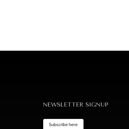
NEWSLETTER SIGNUP
Subscribe here