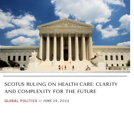
SCOTUS RULING ON HEALTH CARE: CLARITY
AND COMPLEXITY FOR THE FUTURE
GLOBAL
POLITICS
//
JUNE 29, 2012