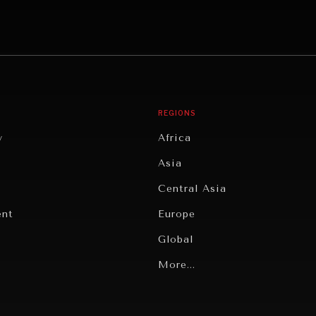
REGIONS
y
Africa
Asia
Central Asia
ent
Europe
Global
Latin America
More...
Middle East/North Africa
gy
North America