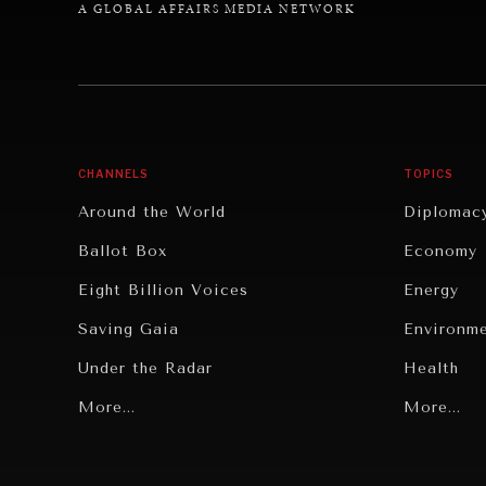
A GLOBAL AFFAIRS MEDIA NETWORK
CHANNELS
TOPICS
Around the World
Diplomac
Ballot Box
Economy
Eight Billion Voices
Energy
Saving Gaia
Environm
Under the Radar
Health
Grand Summitry
More...
Politics
More...
Individual, Societal Wellbeing
Security
Institutions Under Pressure
Technolo