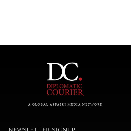
UNDER THE RADAR
Under–the–radar stories from around the world.
A GLOBAL AFFAIRS MEDIA NETWORK
NEWSLETTER SIGNUP