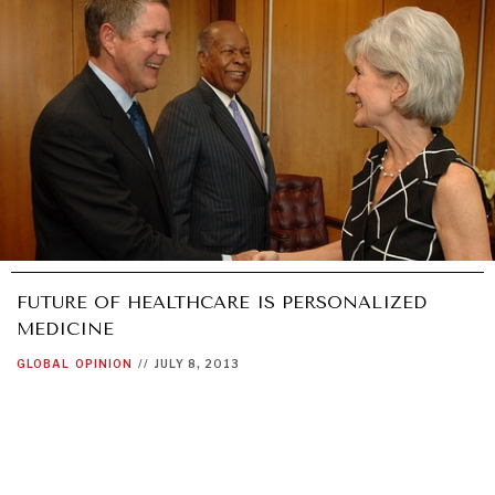
FUTURE OF HEALTHCARE IS PERSONALIZED
MEDICINE
GLOBAL
OPINION
//
JULY 8, 2013