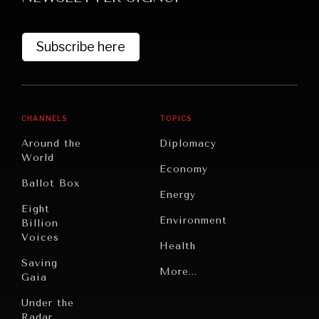
Subscribe here
CHANNELS
TOPICS
Around the
Diplomacy
World
GRAND SUMMITRY
Economy
Ballot Box
Exploring the path to achieving international
Energy
commitments & global goals.
Eight
Environment
Billion
Voices
Health
Saving
Politics
More...
Gaia
Security
Under the
Radar