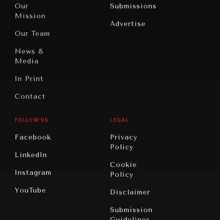
North
War &
Our
Submissions
America
Peace
Mission
Advertise
Oceania
Dialogue of
Our Team
Civilizations
News &
Media
In Print
Contact
FOLLOW US
LEGAL
Facebook
Privacy
Policy
LinkedIn
Cookie
Instagram
Policy
YouTube
Disclaimer
Submission
Guidelines