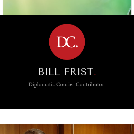
BROWSE
BILL FRIST
.
Diplomatic Courier
Contributor
SAVING GAIA
Saving ourselves by preserving our ecosystems.