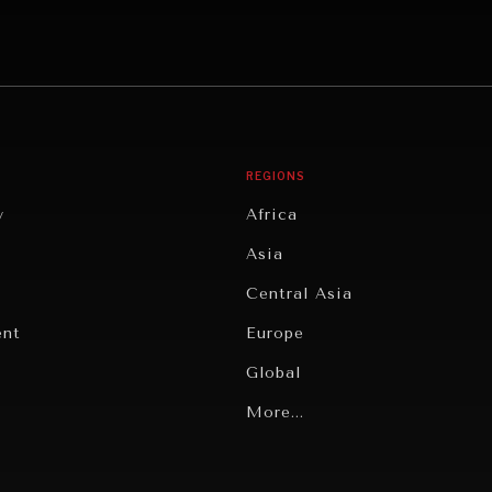
REGIONS
y
Africa
Asia
Central Asia
ent
Europe
Global
Latin America
More...
Middle East/North Africa
gy
North America