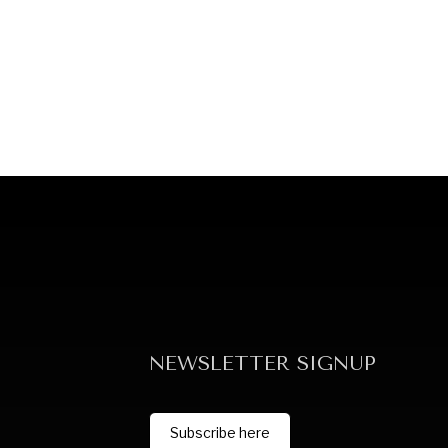
NEWSLETTER SIGNUP
Subscribe here