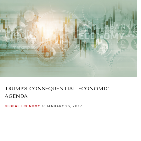
TRUMP’S CONSEQUENTIAL ECONOMIC
AGENDA
GLOBAL
ECONOMY
//
JANUARY 26, 2017