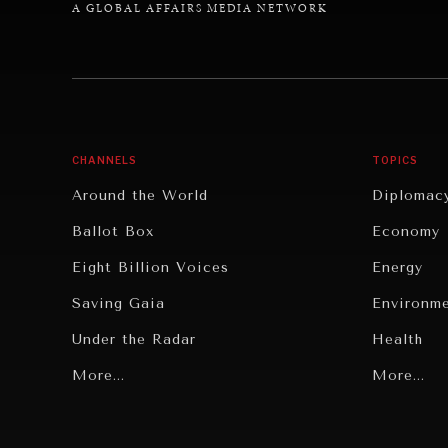
A GLOBAL AFFAIRS MEDIA NETWORK
CHANNELS
TOPICS
Around the World
Diplomac
Ballot Box
Economy
Eight Billion Voices
Energy
Saving Gaia
Environm
Under the Radar
Health
Grand Summitry
More...
Politics
More...
Individual, Societal Wellbeing
Security
Institutions Under Pressure
Technolo