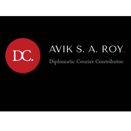
GY
ENVIRONMENT
HEALTH
POLITICS
SECURITY
TECHNO
AVIK S. A. ROY
.
Diplomatic Courier
Contributor