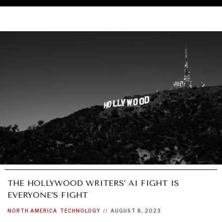
THE HOLLYWOOD WRITERS’ AI FIGHT IS
EVERYONE’S FIGHT
UNDER THE RADAR
NORTH AMERICA
TECHNOLOGY
//
AUGUST 8, 2023