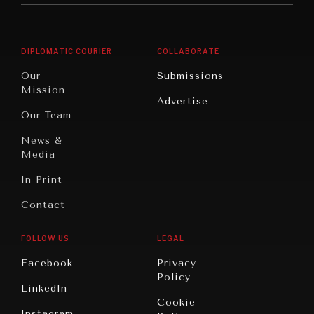
Middle
Rebalancing
Governance
East/North
Education
Opinion
Africa
& Work
DIPLOMATIC COURIER
COLLABORATE
Travel
North
War &
Our
Submissions
America
Peace
Mission
Advertise
Oceania
Dialogue of
Our Team
Civilizations
News &
Media
In Print
Contact
FOLLOW US
LEGAL
Facebook
Privacy
Policy
LinkedIn
Cookie
Instagram