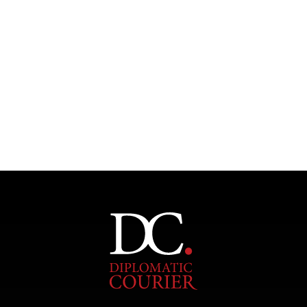
Under–the–radar stories from around the world.