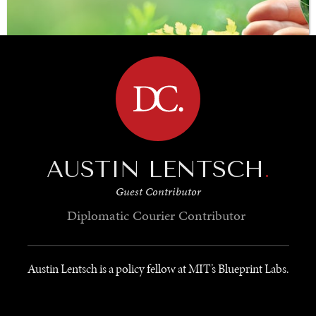
BROWSE
AUSTIN LENTSCH
.
SAVING GAIA
Guest Contributor
Saving ourselves by preserving our ecosystems.
Diplomatic Courier
Contributor
Austin Lentsch is a policy fellow at MIT’s Blueprint Labs.