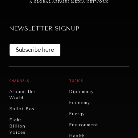
A GLOBAL AFFAIRS MEDIA NETWORK
NEWSLETTER SIGNUP
GRAND SUMMITRY
Subscribe here
Exploring the path to achieving international
commitments & global goals.
CHANNELS
TOPICS
Around the
Diplomacy
World
Economy
Ballot Box
Energy
Eight
Environment
Billion
Voices
Health