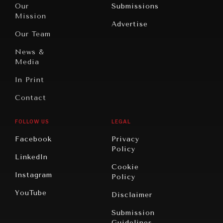
North
War &
Our
Submissions
America
Peace
Mission
Advertise
Oceania
Dialogue of
Our Team
Civilizations
News &
Media
In Print
Contact
FOLLOW US
LEGAL
Facebook
Privacy
Policy
LinkedIn
Cookie
Instagram
Policy
YouTube
Disclaimer
Submission
Guidelines