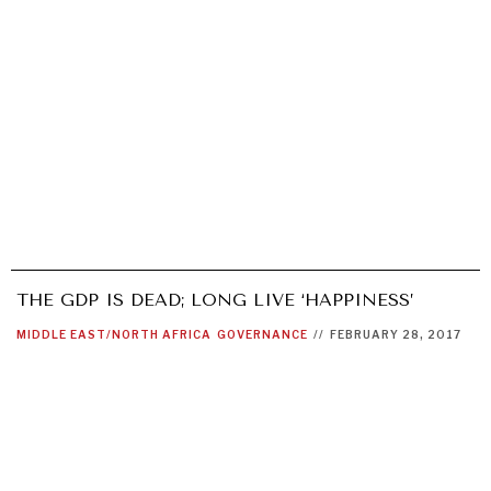
THE GDP IS DEAD; LONG LIVE ‘HAPPINESS’
MIDDLE EAST/NORTH AFRICA
GOVERNANCE
//
FEBRUARY 28, 2017