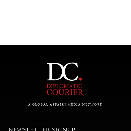
UNDER THE RADAR
Under–the–radar stories from around the world.
A GLOBAL AFFAIRS MEDIA NETWORK
NEWSLETTER SIGNUP