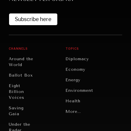
Subscribe here
CHANNELS
TOPICS
Around the
Diplomacy
World
GRAND SUMMITRY
Economy
Ballot Box
Exploring the path to achieving international
Energy
commitments & global goals.
Eight
Environment
Billion
Voices
Health
Saving
Politics
More...
Gaia
Security
Under the
Radar