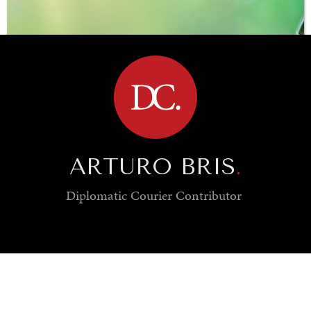
BROWSE
ARTURO BRIS
.
Diplomatic Courier
Contributor
SAVING GAIA
Saving ourselves by preserving our ecosystems.