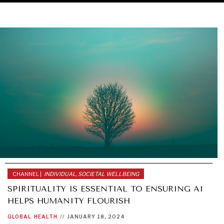
CHANNEL |
INDIVIDUAL, SOCIETAL WELLBEING
SPIRITUALITY IS ESSENTIAL TO ENSURING AI
HELPS HUMANITY FLOURISH
GLOBAL
HEALTH
//
JANUARY 18, 2024