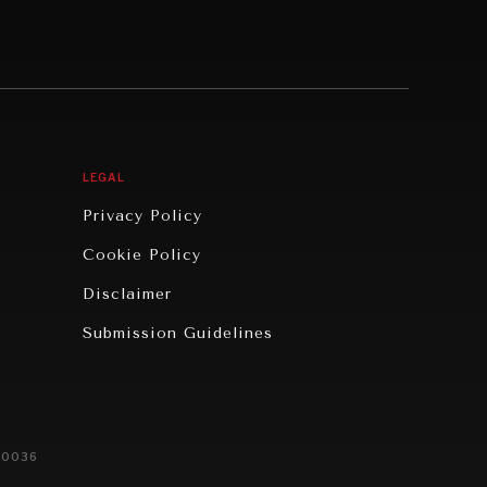
LEGAL
Privacy Policy
Cookie Policy
Disclaimer
Submission Guidelines
20036