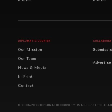
Individual, Societal Wellbeing
Security
Institutions Under Pressure
Technolo
News & Media
Book Rev
Our Digital Future
Cities
DIPLOMATIC COURIER
COLLABORA
Rebalancing Education & Work
Culture
Our Mission
Submissi
War & Peace
Educatio
Our Team
Advertise
Dialogue of Civilizations
Food Secu
News & Media
Human Ri
In Print
Report R
Contact
Governan
Opinion
© 2006-2026 DIPLOMATIC COURIER™ IS A REGISTERED TRAD
Travel