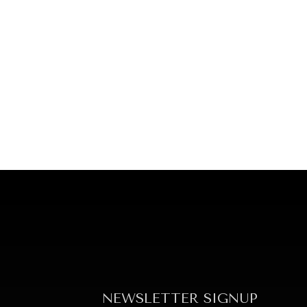
NEWSLETTER SIGNUP