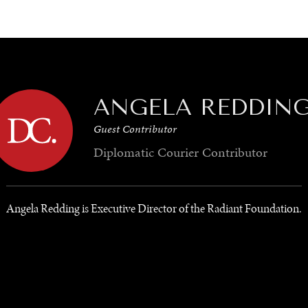
GY
ENVIRONMENT
HEALTH
POLITICS
SECURITY
TECHNO
ANGELA REDDIN
Guest Contributor
Diplomatic Courier
Contributor
Angela Redding is Executive Director of the Radiant Foundation.