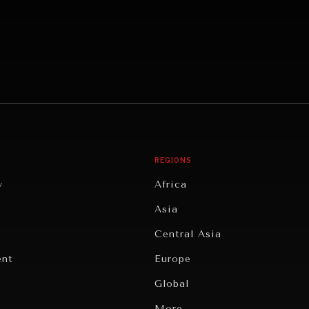
REGIONS
y
Africa
Asia
Central Asia
ent
Europe
Global
Latin America
More...