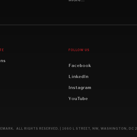
Middle East/North Africa
gy
North America
iews
Oceania
TE
FOLLOW US
ons
Facebook
n
LinkedIn
rity
Instagram
ghts
YouTube
eviews
ce
EMARK. ALL RIGHTS RESERVED. | 1660 L STREET, NW, WASHINGTON, DC 