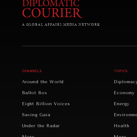
A GLOBAL AFFAIRS MEDIA NETWORK
CHANNELS
TOPICS
Around the World
Diplomac
Ballot Box
Economy
Eight Billion Voices
Energy
Saving Gaia
Environm
Under the Radar
Health
Grand Summitry
More...
Politics
More...