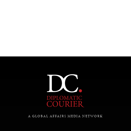
UNDER THE RADAR
Under–the–radar stories from around the world.
A GLOBAL AFFAIRS MEDIA NETWORK