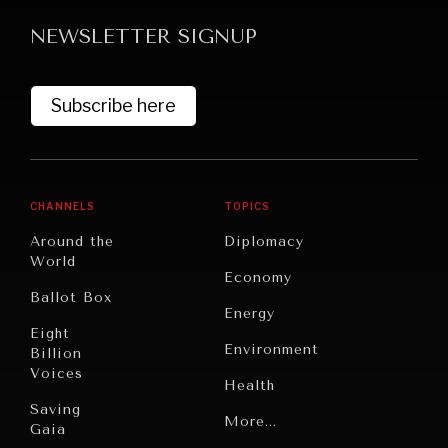
NEWSLETTER SIGNUP
Subscribe here
GRAND SUMMITRY
CHANNELS
TOPICS
Exploring the path to achieving international
Around the
Diplomacy
commitments & global goals.
World
Economy
Ballot Box
Energy
Eight
Environment
Billion
Voices
Health
Saving
Politics
More...
Gaia