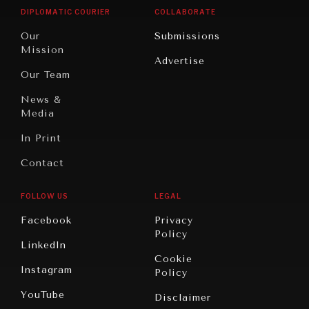
Opinion
Africa
& Work
DIPLOMATIC COURIER
COLLABORATE
Travel
North
War &
Our
Submissions
America
Peace
Mission
Advertise
Oceania
Dialogue of
Our Team
Civilizations
News &
Media
In Print
Contact
FOLLOW US
LEGAL
Facebook
Privacy
Policy
LinkedIn
Cookie
Instagram
Policy
YouTube
Disclaimer