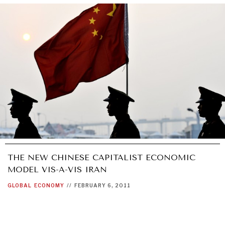
THE NEW CHINESE CAPITALIST ECONOMIC
MODEL VIS-A-VIS IRAN
GLOBAL
ECONOMY
//
FEBRUARY 6, 2011