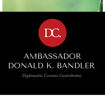
BROWSE
AMBASSADOR
DONALD K. BANDLER
.
Diplomatic Courier
Contributor
SAVING GAIA
Saving ourselves by preserving our ecosystems.