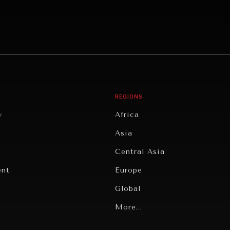
REGIONS
y
Africa
Asia
Central Asia
ent
Europe
Global
Latin America
More...
Middle East/North Africa