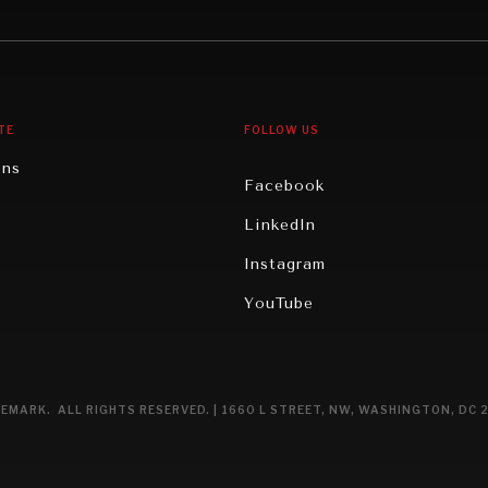
gy
North America
iews
Oceania
TE
FOLLOW US
ons
Facebook
n
LinkedIn
rity
Instagram
ghts
YouTube
eviews
ce
EMARK. ALL RIGHTS RESERVED. | 1660 L STREET, NW, WASHINGTON, DC 