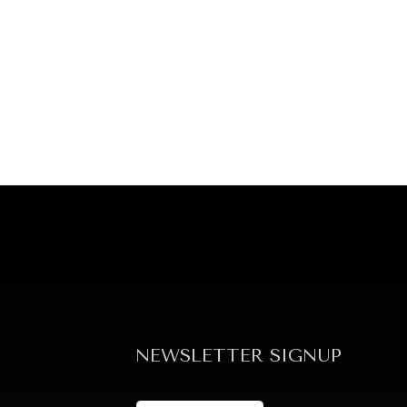
NEWSLETTER SIGNUP