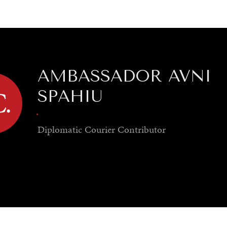
GY
ENVIRONMENT
HEALTH
POLITICS
SECURITY
TECHNO
AMBASSADOR AVNI
SPAHIU
.
Diplomatic Courier
Contributor