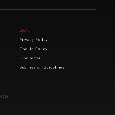
LEGAL
Privacy Policy
Cookie Policy
Disclaimer
Submission Guidelines
20036