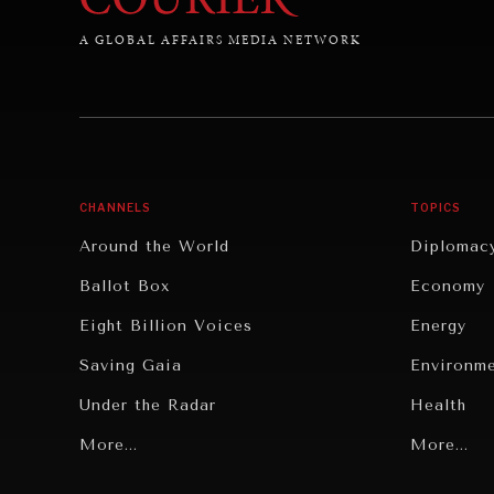
A GLOBAL AFFAIRS MEDIA NETWORK
CHANNELS
TOPICS
Around the World
Diplomac
Ballot Box
Economy
Eight Billion Voices
Energy
Saving Gaia
Environm
Under the Radar
Health
Grand Summitry
More...
Politics
More...
Individual, Societal Wellbeing
Security