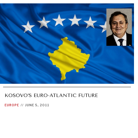
KOSOVO’S EURO-ATLANTIC FUTURE
EUROPE
//
JUNE 5, 2011