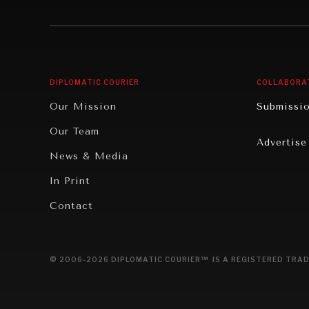
Institutions Under Pressure
Technolo
News & Media
Book Rev
Our Digital Future
Cities
DIPLOMATIC COURIER
COLLABORA
Rebalancing Education & Work
Culture
Our Mission
Submissi
War & Peace
Educatio
Our Team
Advertise
Dialogue of Civilizations
Food Secu
News & Media
Human Ri
In Print
Report R
Contact
Governan
Opinion
© 2006-2026 DIPLOMATIC COURIER™ IS A REGISTERED TRAD
Travel