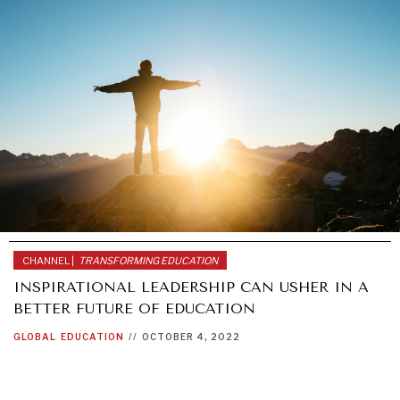
GRAND SUMMITRY
Exploring the path to achieving international
commitments & global goals.
CHANNEL |
TRANSFORMING EDUCATION
INSPIRATIONAL LEADERSHIP CAN USHER IN A
BETTER FUTURE OF EDUCATION
GLOBAL
EDUCATION
//
OCTOBER 4, 2022