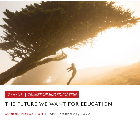
CHANNEL |
TRANSFORMING EDUCATION
THE FUTURE WE WANT FOR EDUCATION
INDIVIDUAL, SOCIETAL WELLBEING
GLOBAL
EDUCATION
//
SEPTEMBER 26, 2022
What ails us, physically and mentally, requires holistic
solutions.