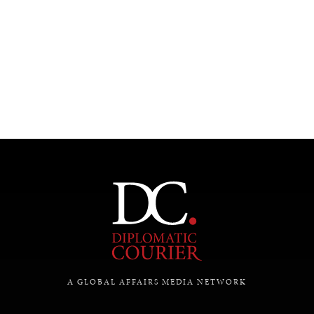
INSTITUTIONS UNDER PRESSURE
Trust in, effectiveness of our societal and governance
institutions is failing.
A GLOBAL AFFAIRS MEDIA NETWORK