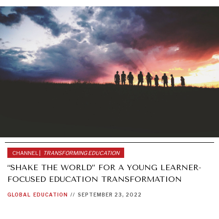
CHANNEL |
TRANSFORMING EDUCATION
“SHAKE THE WORLD” FOR A YOUNG LEARNER-
FOCUSED EDUCATION TRANSFORMATION
GLOBAL
EDUCATION
//
SEPTEMBER 23, 2022