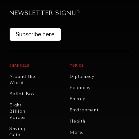
NEWSLETTER SIGNUP
Subscribe here
CHANNELS
TOPICS
NEWS & MEDIA
Around the
Diplomacy
News about Diplomatic Courier.
World
Economy
Ballot Box
Energy
Eight
Environment
Billion
Voices
Health
Saving
Politics
More...
Gaia