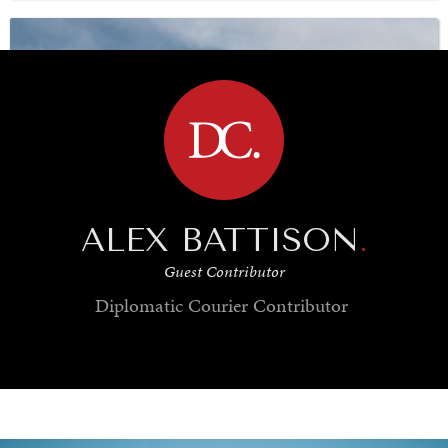
BROWSE
UNDER THE RADAR
Under–the–radar stories from around the world.
ALEX BATTISON
.
Guest Contributor
Diplomatic Courier
Contributor