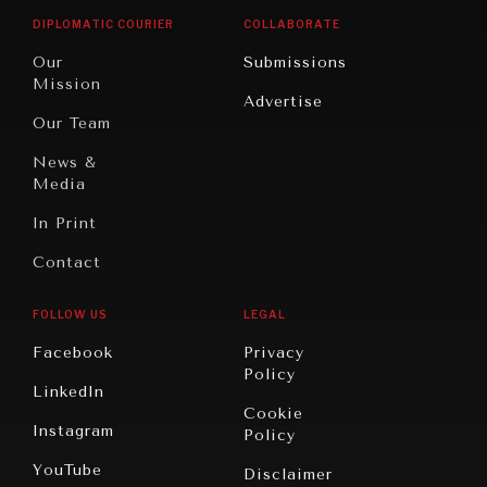
Opinion
Africa
& Work
DIPLOMATIC COURIER
COLLABORATE
Travel
North
War &
Our
Submissions
America
Peace
Mission
Advertise
Oceania
Dialogue of
Our Team
Civilizations
News &
Media
In Print
Contact
FOLLOW US
LEGAL
Facebook
Privacy
Policy
LinkedIn
Cookie
Instagram
Policy
YouTube
Disclaimer