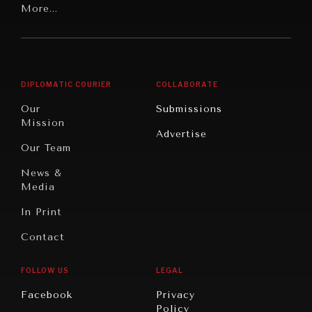
Latin
More...
Digital
Report
America
Future
Reviews
Middle
Rebalancing
Governance
East/North
Education
Opinion
Africa
& Work
DIPLOMATIC COURIER
COLLABORATE
Travel
North
War &
Our
Submissions
America
Peace
Mission
Advertise
Oceania
Dialogue of
Our Team
Civilizations
News &
Media
In Print
Contact
FOLLOW US
LEGAL
INSTITUTIONS UNDER PRESSURE
Facebook
Privacy
Policy