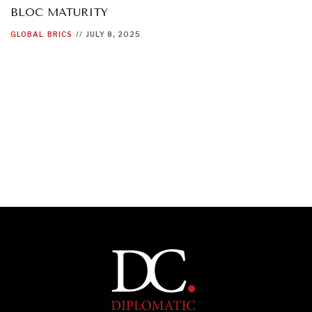
BLOC MATURITY
GLOBAL
BRICS
//
JULY 8, 2025