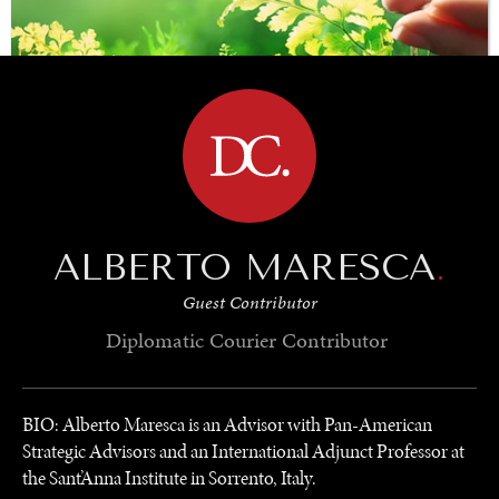
BROWSE
SAVING GAIA
ALBERTO MARESCA
.
Saving ourselves by preserving our ecosystems.
Guest Contributor
Diplomatic Courier
Contributor
BIO: Alberto Maresca is an Advisor with Pan-American
Strategic Advisors and an International Adjunct Professor at
the Sant’Anna Institute in Sorrento, Italy.