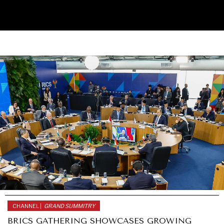
UNDER THE RADAR
Under–the–radar stories from around the world.
CHANNEL |
GRAND SUMMITRY
BRICS GATHERING SHOWCASES GROWING