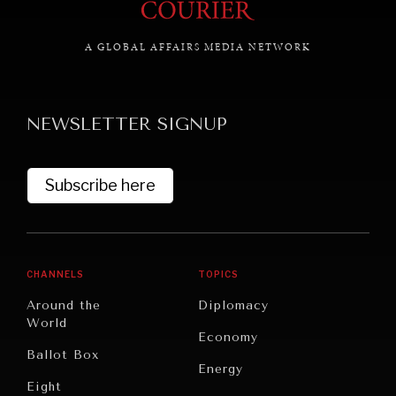
A GLOBAL AFFAIRS MEDIA NETWORK
GRAND SUMMITRY
Exploring the path to achieving international
NEWSLETTER SIGNUP
commitments & global goals.
Subscribe here
CHANNELS
TOPICS
Around the
Diplomacy
World
Economy
Ballot Box
Energy
Eight