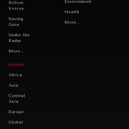
Environment
Billion
Voices
Health
Saving
Politics
More...
Gaia
Security
Under the
Radar
Technology
Grand
More...
Book
Summitry
Reviews
REGIONS
Individual,
Cities
INDIVIDUAL, SOCIETAL WELLBEING
Societal
Africa
Wellbeing
Culture
What ails us, physically and mentally, requires holistic
Asia
solutions.
Institutions
Education
Under
Central
Pressure
Food
Asia
Security
News &
Europe
Media
Human
Global
Rights
Our