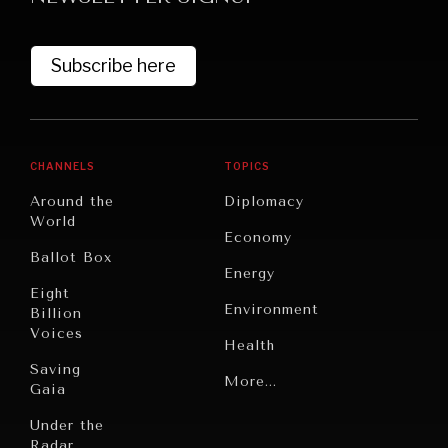
Subscribe here
CHANNELS
TOPICS
Around the
Diplomacy
World
GRAND SUMMITRY
Economy
Ballot Box
Exploring the path to achieving international
Energy
commitments & global goals.
Eight
Environment
Billion
Voices
Health
Saving
Politics
More...
Gaia
Security
Under the
Radar