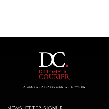
UNDER THE RADAR
Under–the–radar stories from around the world.
A GLOBAL AFFAIRS MEDIA NETWORK
NEWSLETTER SIGNUP