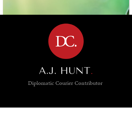
BROWSE
A.J. HUNT
.
Diplomatic Courier
Contributor
SAVING GAIA
Saving ourselves by preserving our ecosystems.