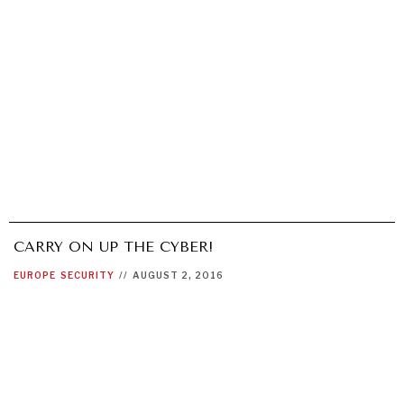
CARRY ON UP THE CYBER!
EUROPE
SECURITY
//
AUGUST 2, 2016