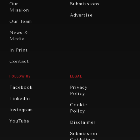
North
War &
Our
Submissions
America
Peace
Mission
Advertise
Oceania
Dialogue of
Our Team
Civilizations
News &
Media
In Print
Contact
FOLLOW US
LEGAL
Facebook
Privacy
Policy
LinkedIn
Cookie
Instagram
Policy
YouTube
Disclaimer
Submission
Guidelines