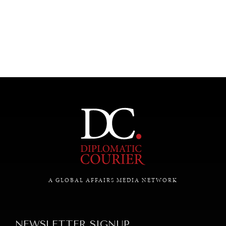
UNDER THE RADAR
Under–the–radar stories from around the world.
A GLOBAL AFFAIRS MEDIA NETWORK
NEWSLETTER SIGNUP