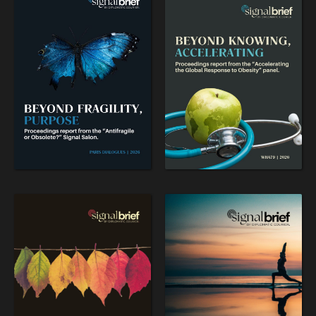
Searching for common ground in a divided world.