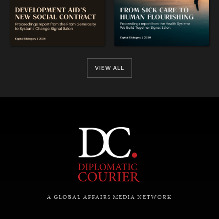
VIEW ALL
A GLOBAL AFFAIRS MEDIA NETWORK