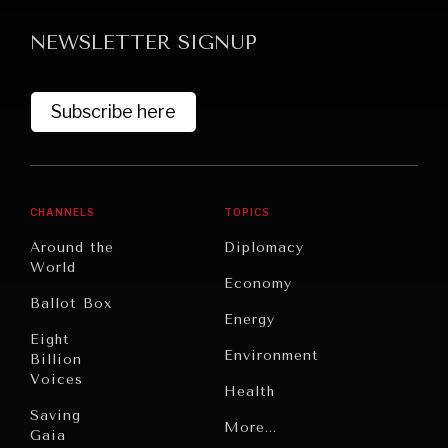
NEWSLETTER SIGNUP
Subscribe here
CHANNELS
TOPICS
Around the
Diplomacy
World
Economy
Ballot Box
Energy
Eight
Environment
Billion
Voices
Health
Saving
Politics
More...
Gaia