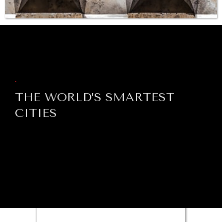
BROWSE
INSTITUTIONS UNDER PRESSURE
Trust in, effectiveness of our societal and governance
institutions is failing.
.
THE WORLD’S SMARTEST
CITIES