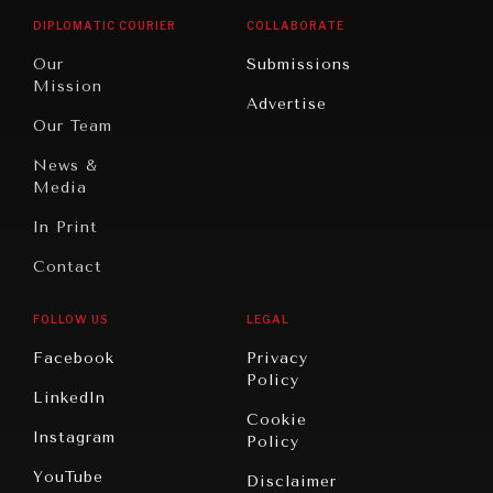
Opinion
Africa
& Work
DIPLOMATIC COURIER
COLLABORATE
Travel
North
War &
Our
Submissions
America
Peace
Mission
Advertise
Oceania
Dialogue of
Our Team
Civilizations
News &
Media
In Print
Contact
FOLLOW US
LEGAL
Facebook
Privacy
Policy
LinkedIn
Cookie
Instagram
Policy
YouTube
Disclaimer