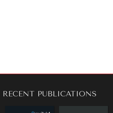
RECENT PUBLICATIONS
DIALOGUE OF CIVILIZATIONS