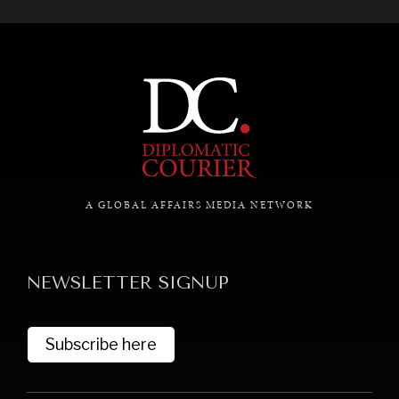
A GLOBAL AFFAIRS MEDIA NETWORK
NEWSLETTER SIGNUP
Subscribe here