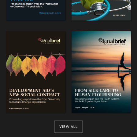
VIEW ALL