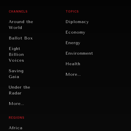
CHANNELS
TOPICS
Around the
Diplomacy
World
Economy
Ballot Box
Energy
Eight
Environment
Billion
Voices
Health
Saving
Politics
More...
Gaia
Security
Under the
Radar
Technology
Grand
More...
Book
Summitry
Reviews
REGIONS
Individual,
Cities
Societal
Africa