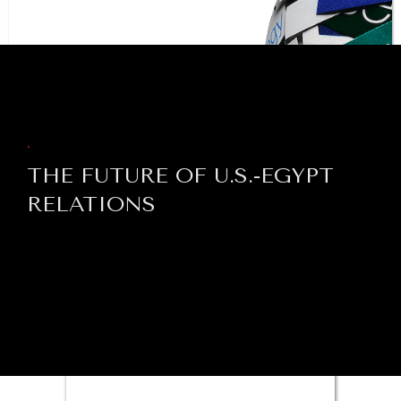
BROWSE
.
THE FUTURE OF U.S.-EGYPT
RELATIONS
NEWS & MEDIA
News about Diplomatic Courier.