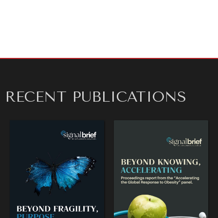
RECENT PUBLICATIONS