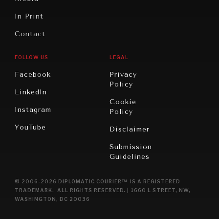
In Print
Contact
FOLLOW US
LEGAL
Facebook
Privacy
Policy
LinkedIn
Cookie
Instagram
Policy
YouTube
Disclaimer
Submission
Guidelines
© 2006-2026 DIPLOMATIC COURIER™ IS A REGISTERED
TRADEMARK. ALL RIGHTS RESERVED. | 1660 L STREET, NW,
WASHINGTON, DC 20036