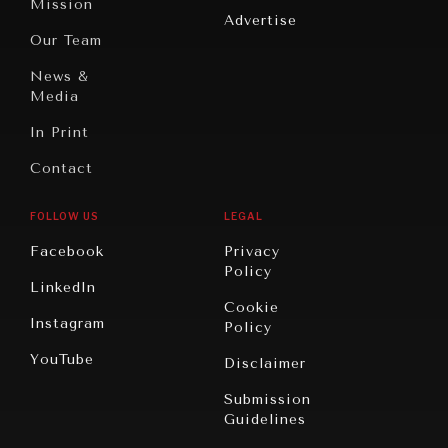
Mission
Advertise
Oceania
Dialogue of
Our Team
Civilizations
DIALOGUE OF CIVILIZATIONS
News &
Searching for common ground in a divided world.
Media
In Print
Contact
FOLLOW US
LEGAL
Facebook
Privacy
Policy
LinkedIn
Cookie
Instagram
Policy
YouTube
Disclaimer
Submission
Guidelines