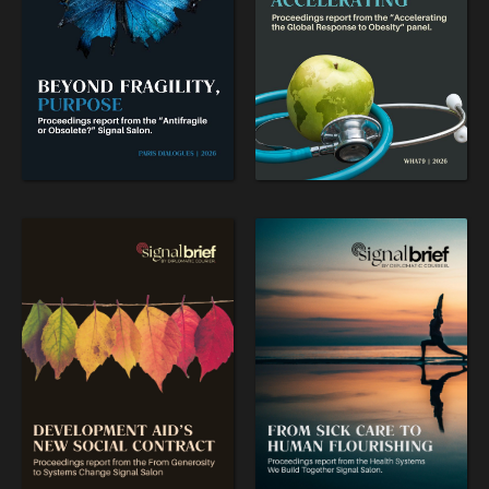
OUR DIGITAL FUTURE
Exponential technologies and their impact on human
flourishing.