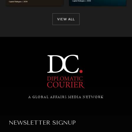
VIEW ALL
REBALANCING EDUCATION & WORK
Making our education systems and labor markets future-
ready.
A GLOBAL AFFAIRS MEDIA NETWORK
NEWSLETTER SIGNUP