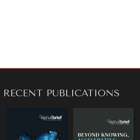
Sincerely,
Kathryn H. Floyd
Spokesperson
Diplomatic Courier
For media inquiries or to schedule an interview,
contact Kay Floyd at
press@diplomaticourier.org
.
RECENT PUBLICATIONS