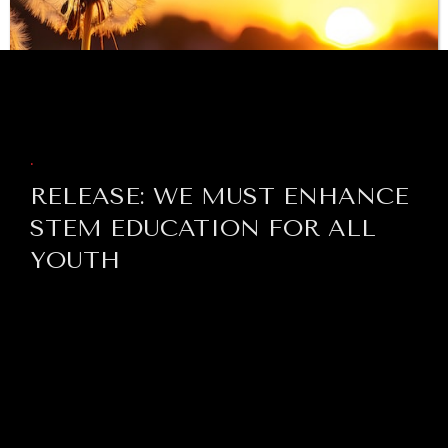
BROWSE
.
RELEASE: WE MUST ENHANCE
STEM EDUCATION FOR ALL
YOUTH
INDIVIDUAL, SOCIETAL WELLBEING