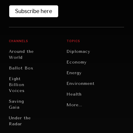
Subscribe here
CHANNELS
TOPICS
Around the
Diplomacy
World
Economy
Ballot Box
Energy
Eight
Environment
Billion
Voices
Health
Saving
WAR & PEACE
Politics
More...
Gaia
Geopolitical competition and its consequences.
Security
Under the
Radar
Technology