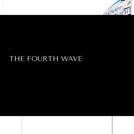
BROWSE
.
THE FOURTH WAVE