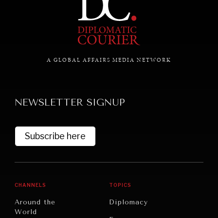
A GLOBAL AFFAIRS MEDIA NETWORK
NEWSLETTER SIGNUP
Subscribe here
CHANNELS
TOPICS
Around the
Diplomacy
World