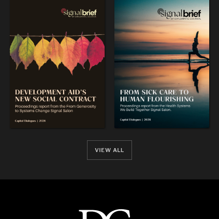
VIEW ALL