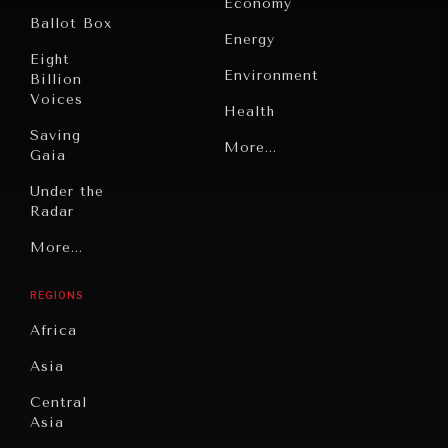
Economy
Ballot Box
Energy
Eight
Environment
Billion
Voices
Health
Saving
Politics
More...
Gaia
Security
Under the
Radar
Technology
Grand
More...
Book
Summitry
Reviews
REGIONS
Individual,
Cities
Societal
Africa
Wellbeing
Culture
Asia
Institutions
Education
Under
Central
Pressure
Food
Asia
Security