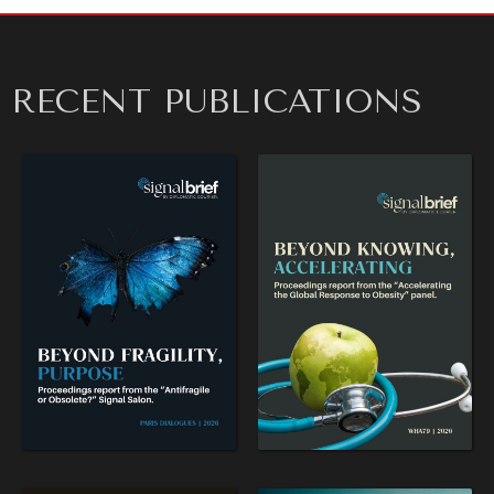
RECENT PUBLICATIONS