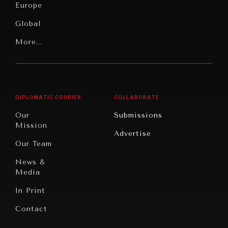
News &
Europe
Media
Human
Global
Rights
Our
Latin
More...
Digital
Report
America
Future
Reviews
Middle
Rebalancing
Governance
East/North
Education
Opinion
Africa
& Work
DIPLOMATIC COURIER
COLLABORATE
Travel
North
War &
Our
Submissions
America
Peace
Mission
Advertise
Oceania
Dialogue of
Our Team
Civilizations
News &
Media
In Print
Contact