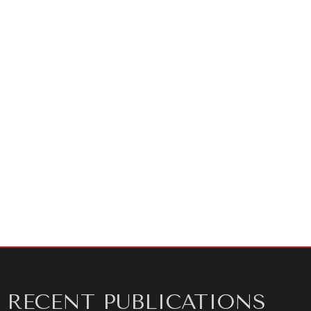
About the author:
Charles Crawford CMG is an award-
winning speechwriter. He worked for 28 years in the U.K.
Diplomatic Service including three postings as British
Ambassador to Sarajevo, Belgrade, and Warsaw before
starting a private consulting career in communication
technique. He is the author of
Speeches for Leaders
,
available worldwide in Kindle format and in print in
North America.
RECENT PUBLICATIONS