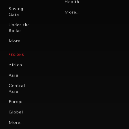
Health
Saving
Politics
More...
Gaia
Security
Under the
Radar
Technology
Grand
More...
Book
Summitry
Reviews
REGIONS
Individual,
Cities
Societal
Africa
Wellbeing
Culture
Asia
Institutions
Education
Under
Central
Pressure
Food
Asia
Security
News &
Europe
Media
Human
Global
Rights
Our
Latin
More...
Digital
Report
America
Future
Reviews