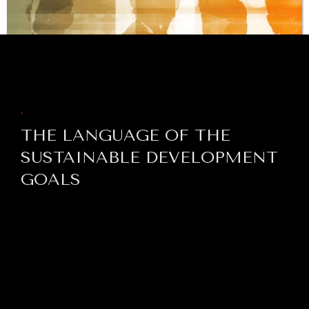
BROWSE
.
THE LANGUAGE OF THE
SUSTAINABLE DEVELOPMENT
GOALS