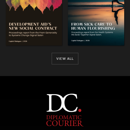
VIEW ALL