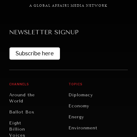
A GLOBAL AFFAIRS MEDIA NETWORK
NEWSLETTER SIGNUP
Subscribe here
CHANNELS
TOPICS
Around the
Diplomacy
World
Economy
Ballot Box
Energy
Eight
Environment
Billion
Voices