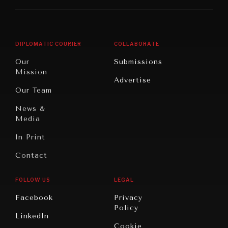
Middle
Rebalancing
Governance
East/North
Education
Opinion
Africa
& Work
DIPLOMATIC COURIER
COLLABORATE
Travel
North
War &
Our
Submissions
America
Peace
Mission
Advertise
Oceania
Dialogue of
Our Team
Civilizations
News &
Media
In Print
Contact
FOLLOW US
LEGAL
Facebook
Privacy
Policy
LinkedIn
Cookie