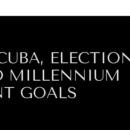
GY
ENVIRONMENT
HEALTH
POLITICS
SECURITY
TECHNO
CUBA, ELECTIO
ND MILLENNIUM
NT GOALS