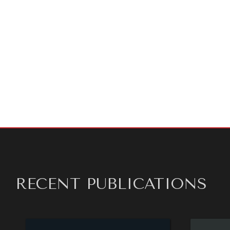
About Us
diplomat
diplomac
per year,
preview 
independ
opinions 
of expre
RECENT PUBLICATIONS