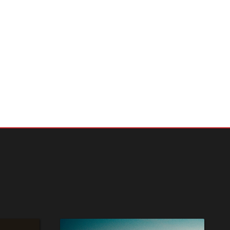
nects the
 issues
ders can
an
g
 freedom