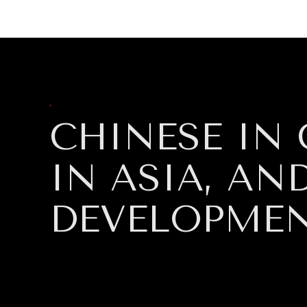
DIPLOMACY
ECONOMY
ENER
.
CHINESE IN 
IN ASIA, A
DEVELOPME