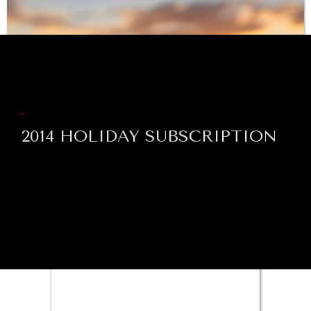
BROWSE
Exploring the path to achieving international
commitments & global goals.
.
2014 HOLIDAY SUBSCRIPTION