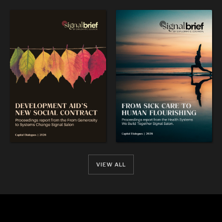
OUR DIGITAL FUTURE
Exponential technologies and their impact on human
flourishing.
VIEW ALL