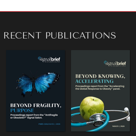
NEWS & MEDIA
News about Diplomatic Courier.
RECENT PUBLICATIONS