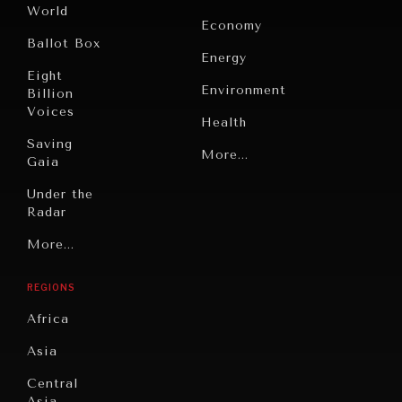
World
Economy
Ballot Box
Energy
Eight
Environment
Billion
Voices
Health
Saving
Politics
More...
Gaia
Security
Under the
Radar
Technology
Grand
More...
Book
Summitry
Reviews
REGIONS
Individual,
Cities
Societal
Africa
Wellbeing
Culture
Asia
Institutions
Education
Under
Central
Pressure
Food
Asia