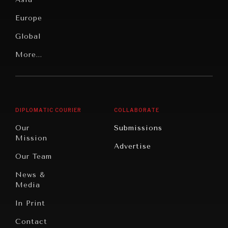
Security
News &
Europe
Media
Human
Global
Rights
WAR & PEACE
Our
Latin
More...
Digital
Report
Geopolitical competition and its consequences.
America
Future
Reviews
Middle
Rebalancing
Governance
East/North
Education
Opinion
Africa
& Work
DIPLOMATIC COURIER
COLLABORATE
Travel
North
War &
Our
Submissions
America
Peace
Mission
Advertise
Oceania
Dialogue of
Our Team
Civilizations
News &
Media
In Print
Contact