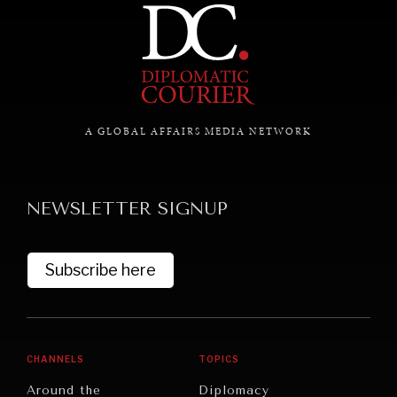
A GLOBAL AFFAIRS MEDIA NETWORK
NEWSLETTER SIGNUP
Subscribe here
REBALANCING EDUCATION & WORK
Making our education systems and labor markets future-
CHANNELS
TOPICS
ready.
Around the
Diplomacy